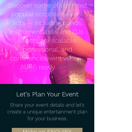
Discover some of our most
popular corporate event
acts — including bands,
instrumentalists and DJs.
All acts are scalable,
professional, and
conference/event venue-
ready.
Let’s Plan Your Event
Share your event details and let’s
create a unique entertainment plan
for your business.
Make an ENQUIRY