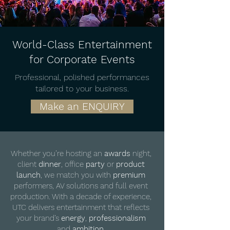
World-Class Entertainment
for Corporate Events
Professional, polished performances
tailored to your business.
Make an ENQUIRY
Whether you’re hosting an
awards
night,
client
dinner
, office
party
or
product
launch
, we match you with
premium
performers, AV solutions and full event
production. With a decade of experience,
UTC delivers entertainment that reflects
your brand’s
energy
,
professionalism
and
ambition
.