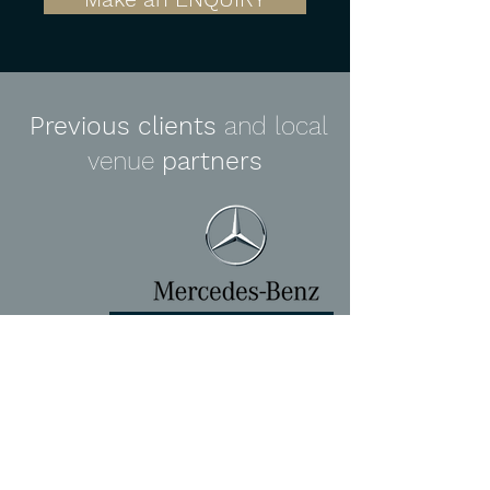
Previous clients
and local
venue
partners