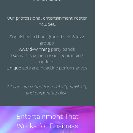
Our professional entertainment roster
includes:
Sophisticated background sets &
jazz
groups
Award-winning
party bands
DJs
with sax, percussion & branding
options
Unique
acts and headline performances
All acts are vetted for reliability, flexibility,
and corporate polish.
Entertainment That
Works for Business