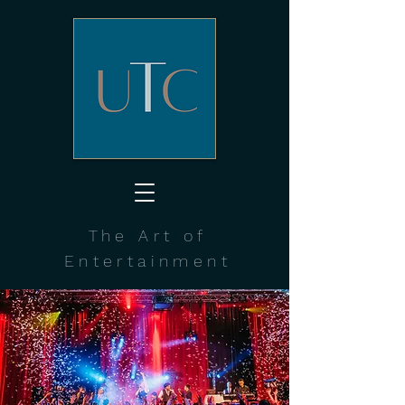
The Art of
Entertainment