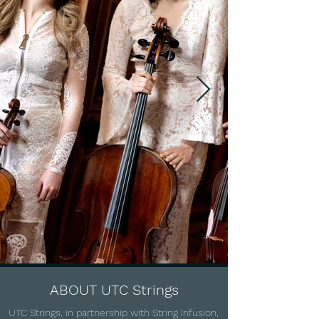
ABOUT UTC Strings
UTC Strings, in partnership with String Infusion,