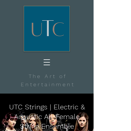
The Art of
Entertainment
UTC Strings | Electric &
Acoustic All-Female
String Ensemble