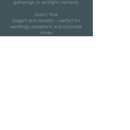
gatherings, or spotlight moments
Duos / Trios
Elegant and versatile — perfect for
weddings, receptions, and corporate
drinks.
Quartet (Acoustic or Electric)
The classic string setup or a striking
electric performance — tailored for visual
and musical impact.
Full Ensemble (10–20+ players)
Orchestral scale for high-end
productions and luxury events
All lineups available in acoustic, electric,
or hybrid formats — fully styled and
tailored to your event.
Enquire about UTC Strings