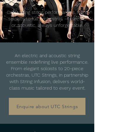
Captivating string performances, from
soloists to full orchestras — electric
or acoustic, always unforgettable.
Moody, bold, and ready to play — all-female string
power, centre stage.
An electric and acoustic string
ensemble redefining live performance.
From elegant soloists to 20-piece
orchestras, UTC Strings, in partnership
with String Infusion, delivers world-
class music tailored to every event.
Enquire about UTC Strings