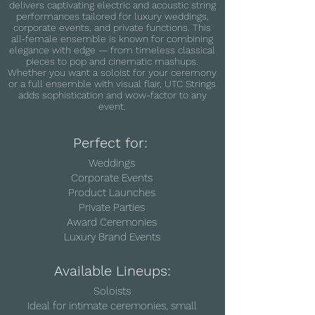
delivers captivating electric and acoustic string
performances tailored for luxury weddings,
corporate events, and private functions. This
all-female ensemble is known for combining
elegance with edge — from timeless classical
pieces to pop and cinematic mashups.
Whether you want a soloist for your ceremony
or a full ensemble with visual flair, UTC Strings
adds sophistication and wow-factor to any
event.
Perfect for:
Weddings
Corporate Events
Product Launches
Private Parties
Award Ceremonies
Luxury Brand Events
Available Lineups:
Soloists
Ideal for intimate ceremonies, small