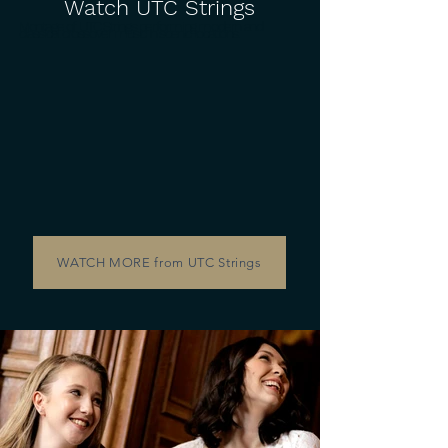
Watch UTC Strings
Montage of UTC Strings performing modern and
classical crossover music in scenic locations.
WATCH MORE from UTC Strings